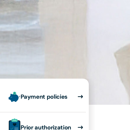
Payment policies
Prior authorization