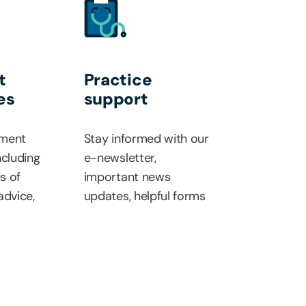
t
Practice
es
support
ment
Stay informed with our
ncluding
e-newsletter,
es of
important news
advice,
updates, helpful forms
d payment
and dedicated
 our
resources.
ference