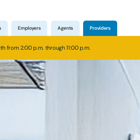
s
Employers
Agents
Providers
8th from 2:00 p.m. through 11:00 p.m.