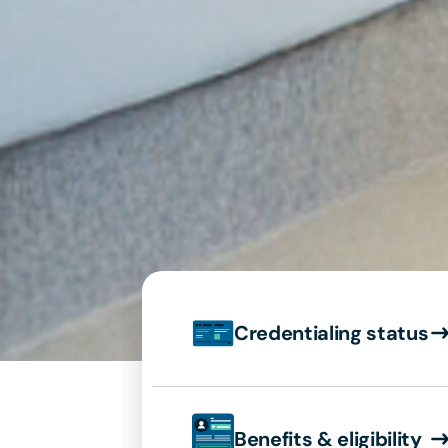
Credentialing status
Benefits & eligibility