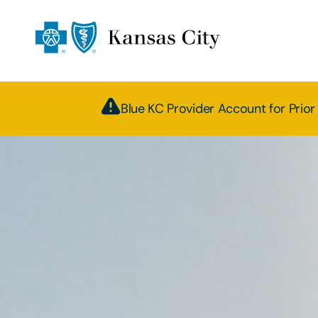
Blue KC Provider Account for Prior 