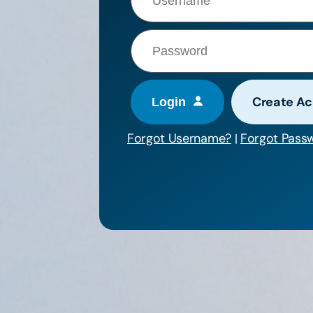
Create A
Forgot Username?
Forgot Pass
|