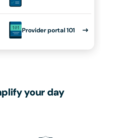
Provider portal 101
plify your day