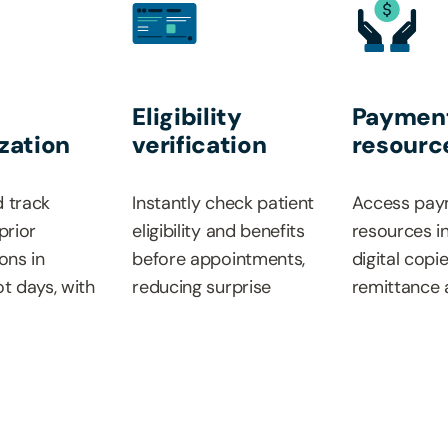
Eligibility
Paymen
zation
verification
resourc
 track
Instantly check patient
Access pay
prior
eligibility and benefits
resources i
ons in
before appointments,
digital copi
ot days, with
reducing surprise
remittance 
status
billing situations and
medical an
d less
improving the patient
policies and
.
experience.
provider re
guide.