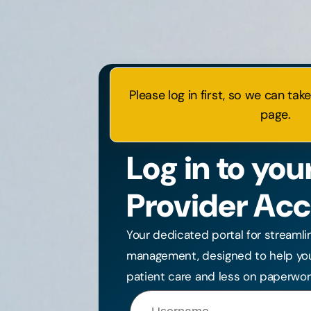
Please log in first, so we can tak
page.
Log in to you
Provider Ac
Your dedicated portal for streamli
management, designed to help yo
patient care and less on paperwor