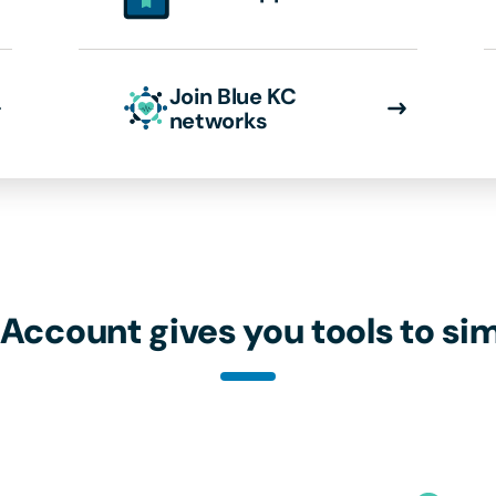
Join Blue KC
networks
 Account gives you tools to sim