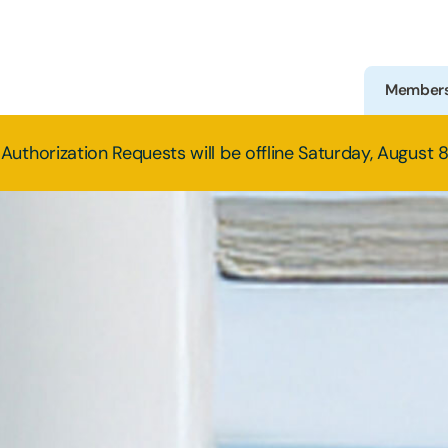
Member
Authorization Requests will be offline Saturday, August 