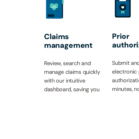
Prior
Claims
authori
management
Submit and
Review, search and
electronic 
manage claims quickly
authorizati
with our intuitive
minutes, n
dashboard, saving you
real-time 
time and simplifying
updates an
your workflow.
paperwork