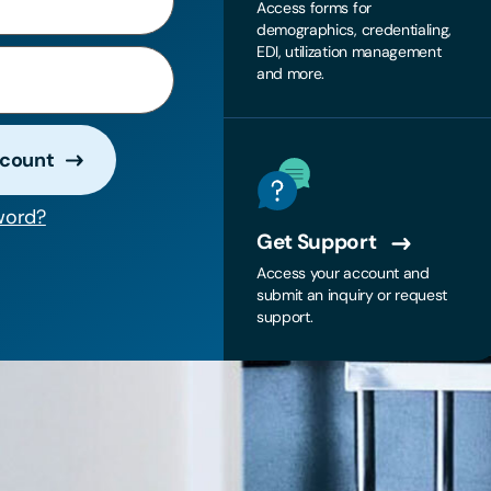
Access forms for
demographics, credentialing,
EDI, utilization management
and more.
ccount
word?
Get Support
Access your account and
submit an inquiry or request
support.