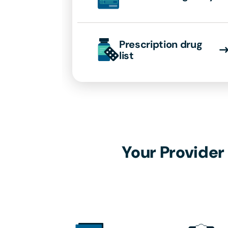
Prescription drug
list
Your Provider