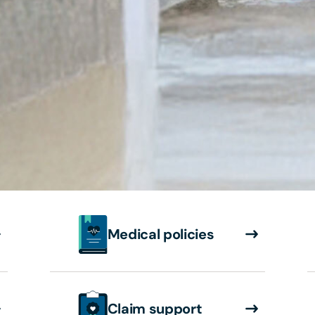
Medical policies
Claim support