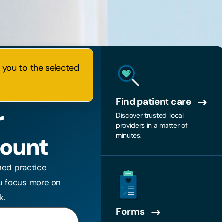
e you to the selected
Find patient care
r
Discover trusted, local
providers in a matter of
minutes.
count
ned practice
u focus more on
k.
Forms