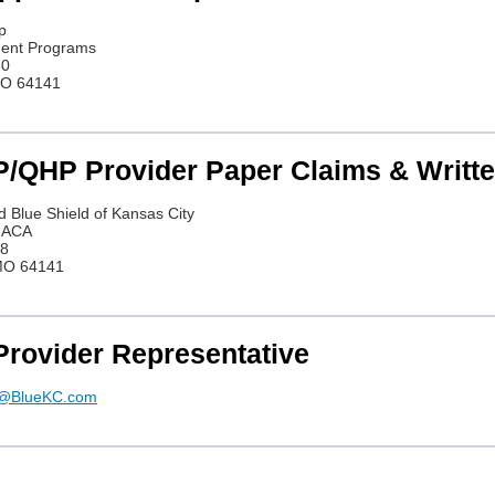
p
ment Programs
80
MO 64141
/QHP Provider Paper Claims & Written
d Blue Shield of Kansas City
P ACA
08
 MO 64141
Provider Representative
l@BlueKC.com