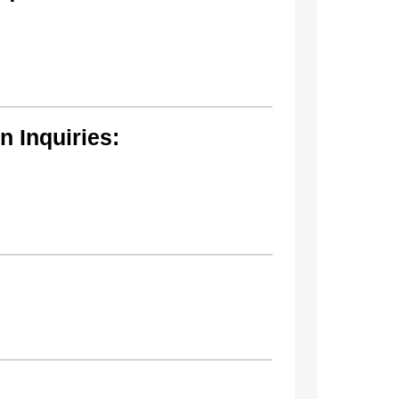
 Inquiries: