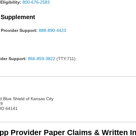
ligibility:
800-676-2583
 Supplement
Provider Support:
888-890-4423
der Support:
866-859-3822
(TTY:711)
d Blue Shield of Kansas City
69
 MO 64141
p Provider Paper Claims & Written In