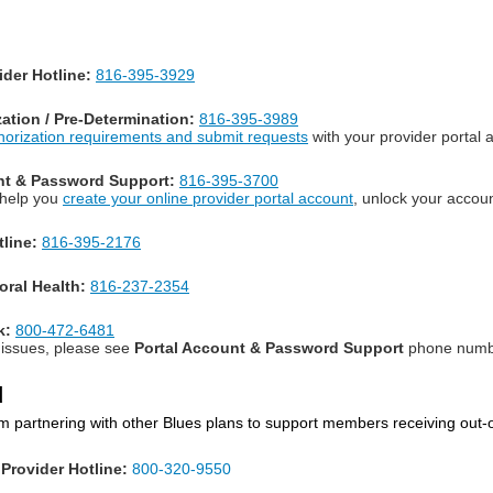
der Hotline:
816-395-3929
zation / Pre-Determination:
816-395-3989
thorization requirements and submit requests
with your provider portal 
nt & Password Support:
816-395-3700
 help you
create your online provider portal account
, unlock your accou
line:
816-395-2176
oral Health:
816-237-2354
k:
800-472-6481
l issues, please see
Portal Account & Password Support
phone number
d
m partnering with other Blues plans to support members receiving out-
Provider Hotline:
800-320-9550