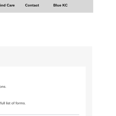
ind Care
Contact
Blue KC
ions.
ull list of forms.