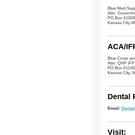
Blue Med Sup
Attn: Govern
PO Box 4100
Kansas City 
ACA/IFP
Blue Cross an
Attn: QHP IF
PO Box 4114
Kansas City,
Dental 
Email:
Denta
Visit: