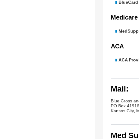
BlueCard E
Medicare
MedSupp 
ACA
ACA Provi
Mail:
Blue Cross an
PO Box 4191
Kansas City,
Med Sup