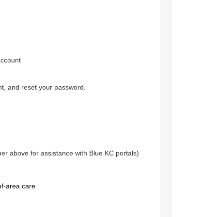
account
nt, and reset your password.
 above for assistance with Blue KC portals)
of-area care