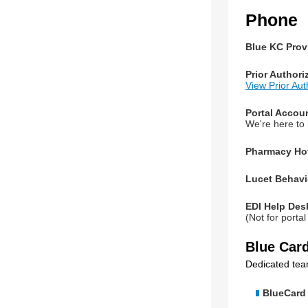
Phone
Blue KC Provi
Prior Authori
View Prior Au
Portal Accou
We're here to
Pharmacy Hot
Lucet Behavi
EDI Help Des
(Not for porta
Blue Car
Dedicated tea
BlueCard 