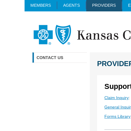
MEMBERS
AGENTS
PROVIDERS
E
CONTACT US
PROVIDE
Suppor
Claim Inquiry
:
General Inqui
Forms Library