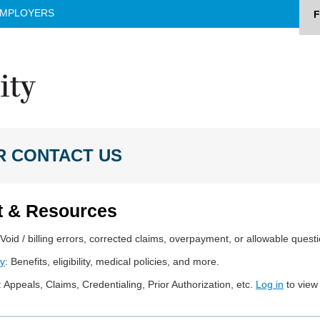
MPLOYERS
F
R CONTACT US
t & Resources
 Void / billing errors, corrected claims, overpayment, or allowable quest
ry
: Benefits, eligibility, medical policies, and more.
: Appeals, Claims, Credentialing, Prior Authorization, etc.
Log in
to view f