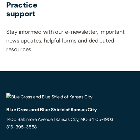
Practice
support
Stay informed with our e-newsletter, important
news updates, helpful forms and dedicated
resources.
Blue Cross and Blue Shield of Kansas City
1400 Baltimore Avenue | Kansas City, MO 64105-1903
816-395-3558