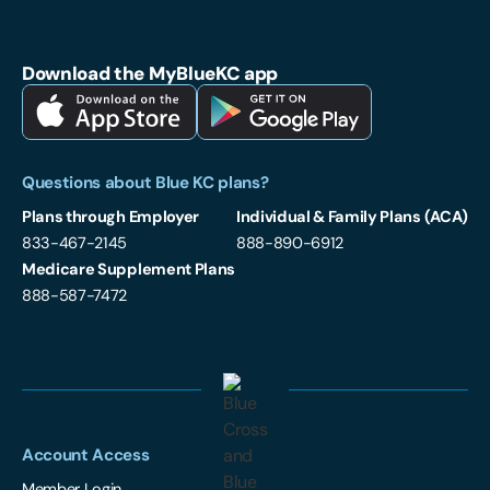
Blue Cross and Blue Shield of Kansas City on Facebook
Blue Cross and Blue Shield of Kansas City on LinkedIn
Blue Cross and Blue Shield of Kansas City on Instagram
Download the MyBlueKC app
Download MyBlueKC App on Apple App Store
Download MyBlueKC App on Google Play
Questions about Blue KC plans?
Plans through Employer
Individual & Family Plans (ACA)
833-467-2145
888-890-6912
Medicare Supplement Plans
888-587-7472
Account Access
Member Login