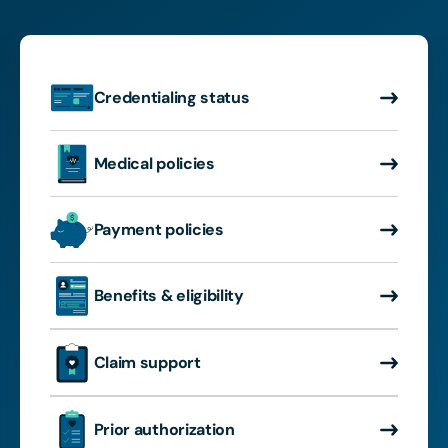
Credentialing status
Medical policies
Payment policies
Benefits & eligibility
Claim support
Prior authorization