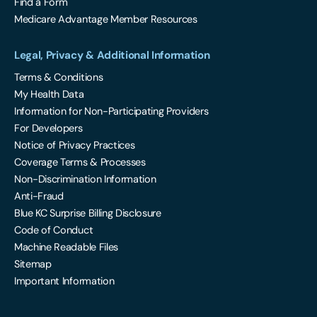
Find a Form
Medicare Advantage Member Resources
Legal, Privacy & Additional Information
Terms & Conditions
My Health Data
Information for Non-Participating Providers
For Developers
Notice of Privacy Practices
Coverage Terms & Processes
Non-Discrimination Information
Anti-Fraud
Blue KC Surprise Billing Disclosure
Code of Conduct
Machine Readable Files
Sitemap
Important Information