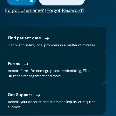
Forgot Username?
Forgot Password?
|
Find patient care
Discover trusted, local providers in a matter of minutes.
Forms
Access forms for demographics, credentialing, EDI,
utilization management and more.
Get Support
Access your account and submit an inquiry or request
support.