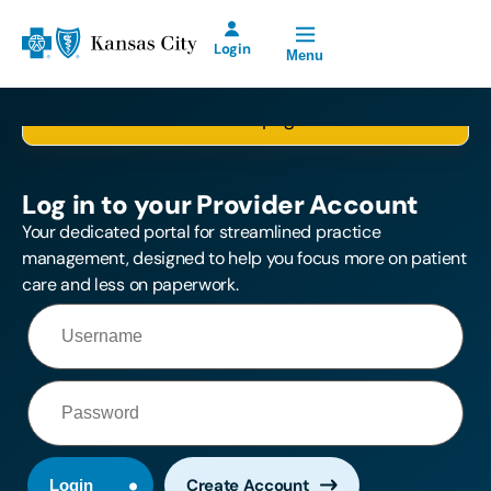
Open Site Navigation
Blue Cross and Blue Shield of Kansas City Home
Login
Menu
Please log in first, so we can take you to the
Blue KC Provider
selected page.
Account for Prior
Authorization
Requests will be
Log in to your Provider Account
offline Saturday,
August 8th from
Your dedicated portal for streamlined practice
2:00 p.m. until
management, designed to help you focus more on patient
11:00 p.m.
care and less on paperwork.
Create Account