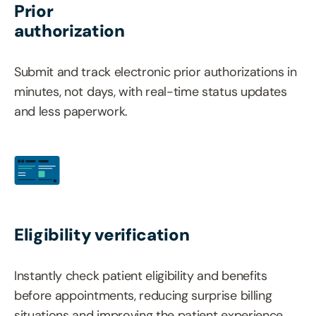
Prior
authorization
Submit and track electronic prior authorizations in
minutes, not days, with real-time status updates
and less paperwork.
Eligibility verification
Instantly check patient eligibility and benefits
before appointments, reducing surprise billing
situations and improving the patient experience.