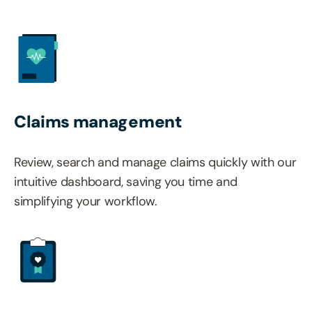
Claims management
Review, search and manage claims quickly with our
intuitive dashboard, saving you time and
simplifying your workflow.