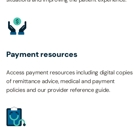
Payment resources
Access payment resources including digital copies
of remittance advice, medical and payment
policies and our provider reference guide.