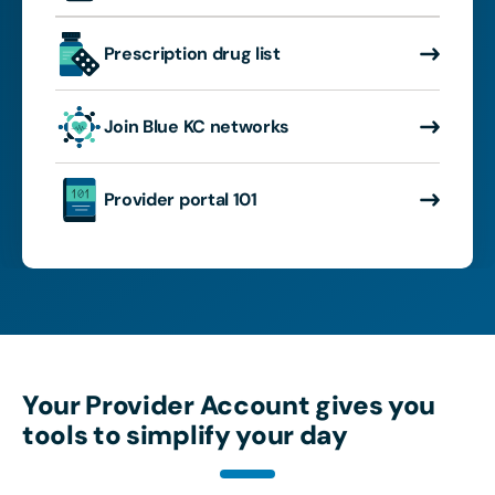
Prescription drug list
Join Blue KC networks
Provider portal 101
Your Provider Account gives you
tools to simplify your day