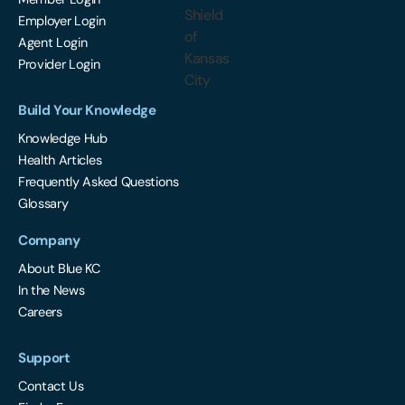
Employer Login
Agent Login
Provider Login
Build Your Knowledge
Knowledge Hub
Health Articles
Frequently Asked Questions
Glossary
Company
About Blue KC
In the News
Careers
Support
Contact Us