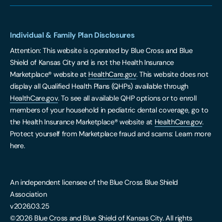
Individual & Family Plan Disclosures
Attention: This website is operated by Blue Cross and Blue
Shield of Kansas City and is not the Health Insurance
Marketplace® website at
HealthCare.gov
. This website does not
display all Qualified Health Plans (QHPs) available through
HealthCare.gov
. To see all available QHP options or to enroll
members of your household in pediatric dental coverage, go to
the Health Insurance Marketplace® website at
HealthCare.gov
.
Protect yourself from Marketplace fraud and scams: Learn more
here.
An independent licensee of the Blue Cross Blue Shield
Association
v2026.03.25
©2026 Blue Cross and Blue Shield of Kansas City. All rights