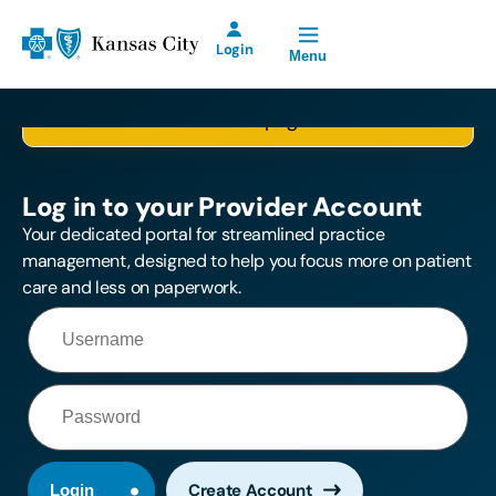
Open Site Navigation
Blue Cross and Blue Shield of Kansas City Home
Login
Menu
Please log in first, so we can take you to the
Blue KC Provider
selected page.
Account for Prior
Authorization
Requests will be
Log in to your Provider Account
offline Saturday,
August 8th from
Your dedicated portal for streamlined practice
2:00 p.m. until
management, designed to help you focus more on patient
11:00 p.m.
care and less on paperwork.
Create Account