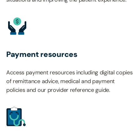
Payment resources
Access payment resources including digital copies
of remittance advice, medical and payment
policies and our provider reference guide.