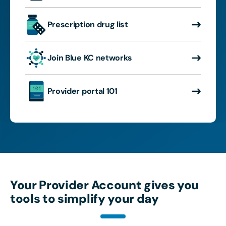
Prescription drug list
Join Blue KC networks
Provider portal 101
Your Provider Account gives you
tools to simplify your day