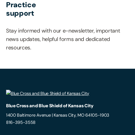
Practice
support
Stay informed with our e-newsletter, important
news updates, helpful forms and dedicated
resources.
Blue Cross and Blue Shield of Kansas City
1400 Baltimore Avenue | Kansas City, MO 64105-1903
816-395-3558