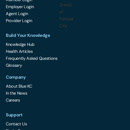
Employer Login
Agent Login
Provider Login
Build Your Knowledge
Knowledge Hub
Health Articles
Frequently Asked Questions
Glossary
Company
About Blue KC
In the News
Careers
Support
Contact Us