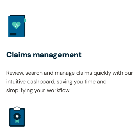
Claims management
Review, search and manage claims quickly with our
intuitive dashboard, saving you time and
simplifying your workflow.