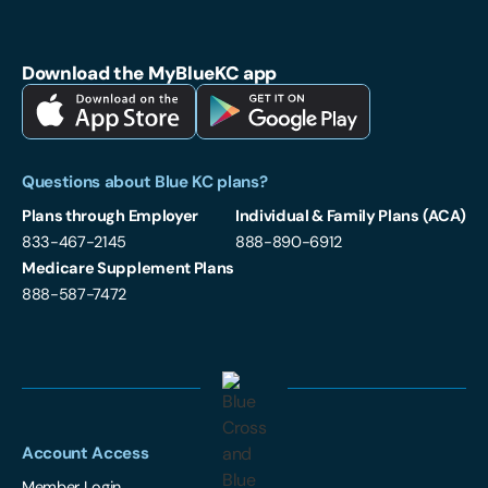
Blue Cross and Blue Shield of Kansas City on Facebook
Blue Cross and Blue Shield of Kansas City on LinkedIn
Blue Cross and Blue Shield of Kansas City on Instagram
Download the MyBlueKC app
Download MyBlueKC App on Apple App Store
Download MyBlueKC App on Google Play
Questions about Blue KC plans?
Plans through Employer
Individual & Family Plans (ACA)
833-467-2145
888-890-6912
Medicare Supplement Plans
888-587-7472
Account Access
Member Login