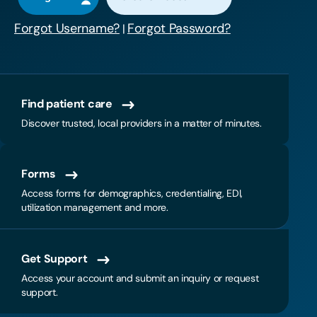
Forgot Username?
Forgot Password?
|
Find patient care
Discover trusted, local providers in a matter of minutes.
Forms
Access forms for demographics, credentialing, EDI,
utilization management and more.
Get Support
Access your account and submit an inquiry or request
support.