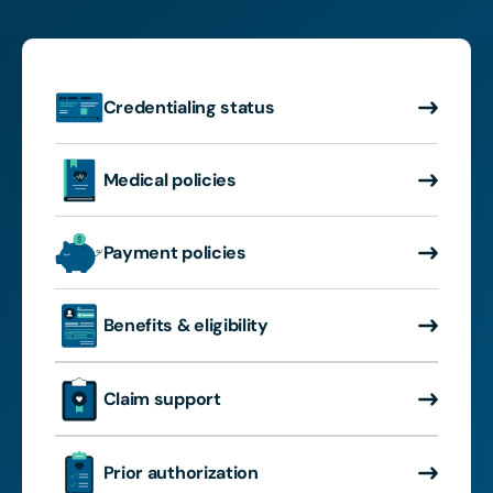
Credentialing status
Medical policies
Payment policies
Benefits & eligibility
Claim support
Prior authorization