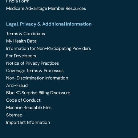
Find a Form
Medicare Advantage Member Resources
Legal, Privacy & Additional Information
Terms & Conditions
My Health Data
Information for Non-Participating Providers
For Developers
Notice of Privacy Practices
Coverage Terms & Processes
Non-Discrimination Information
Anti-Fraud
Blue KC Surprise Billing Disclosure
Code of Conduct
Machine Readable Files
Sitemap
Important Information