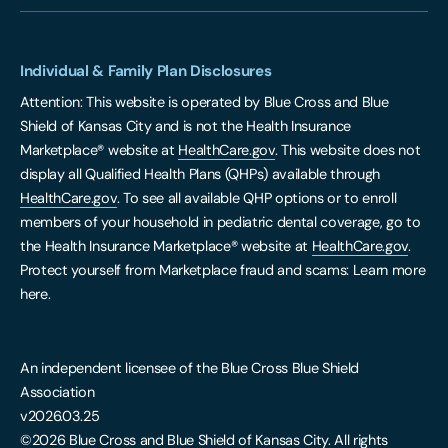
Individual & Family Plan Disclosures
Attention: This website is operated by Blue Cross and Blue
Shield of Kansas City and is not the Health Insurance
Marketplace® website at
HealthCare.gov
. This website does not
display all Qualified Health Plans (QHPs) available through
HealthCare.gov
. To see all available QHP options or to enroll
members of your household in pediatric dental coverage, go to
the Health Insurance Marketplace® website at
HealthCare.gov
.
Protect yourself from Marketplace fraud and scams: Learn more
here.
An independent licensee of the Blue Cross Blue Shield
Association
v2026.03.25
©2026 Blue Cross and Blue Shield of Kansas City. All rights