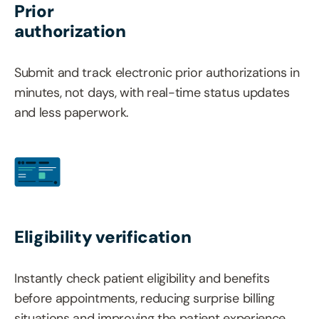
Prior
authorization
Submit and track electronic prior authorizations in
minutes, not days, with real-time status updates
and less paperwork.
Eligibility verification
Instantly check patient eligibility and benefits
before appointments, reducing surprise billing
situations and improving the patient experience.