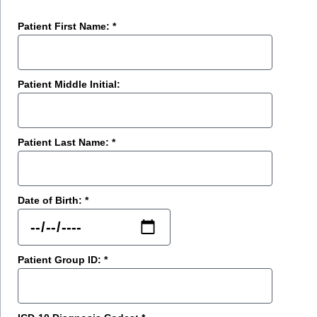
Patient First Name: *
Patient Middle Initial:
Patient Last Name: *
Date of Birth: *
Patient Group ID: *