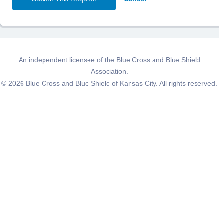
An independent licensee of the Blue Cross and Blue Shield
Association.
©
2026
Blue Cross and Blue Shield of Kansas City. All rights reserved.