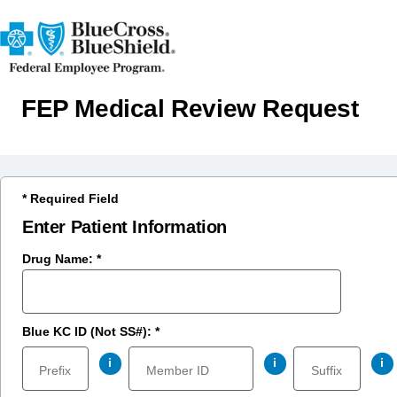
FEP Medical Review Request
* Required Field
Enter Patient Information
Drug Name: *
Blue KC ID (Not SS#): *
i
i
i