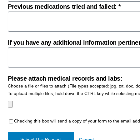
Previous medications tried and failed: *
If you have any additional information pertinen
Please attach medical records and labs:
Choose a file or files to attach (File types accepted: jpg, txt, doc, docx,
To upload multiple files, hold down the CTRL key while selecting m
Checking this box will send a copy of your form to the email ad
Submit This Request
Cancel