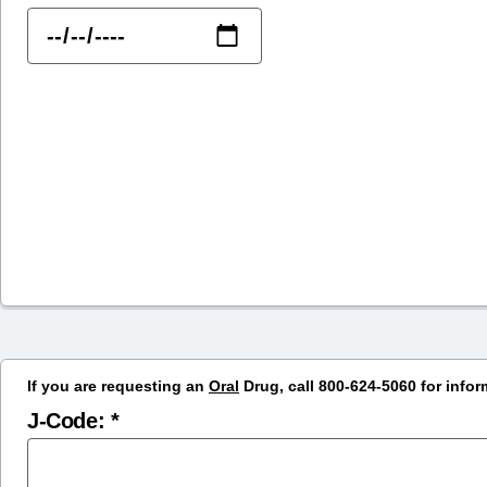
If you are requesting an
Oral
Drug, call 800-624-5060 for infor
J-Code: *