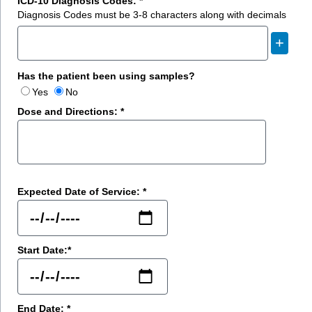
ICD-10 Diagnosis Codes: *
Diagnosis Codes must be 3-8 characters along with decimals
+
Has the patient been using samples?
Yes
No
Dose and Directions: *
Expected Date of Service: *
Start Date:*
End Date: *