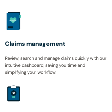
Claims management
Review, search and manage claims quickly with our
intuitive dashboard, saving you time and
simplifying your workflow.