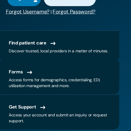
Forgot Username?
Forgot Password?
|
Find patient care
Discover trusted, local providers in a matter of minutes.
Forms
Access forms for demographics, credentialing, EDI,
utilization management and more.
Get Support
Access your account and submit an inquiry or request
support.