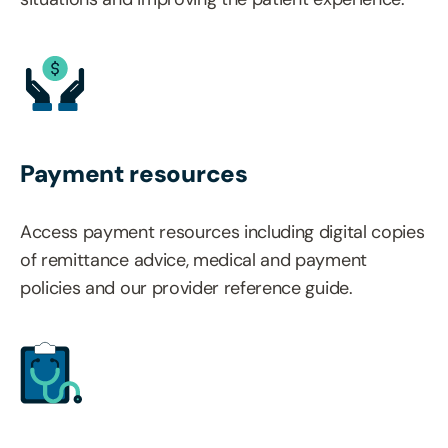
Payment resources
Access payment resources including digital copies
of remittance advice, medical and payment
policies and our provider reference guide.