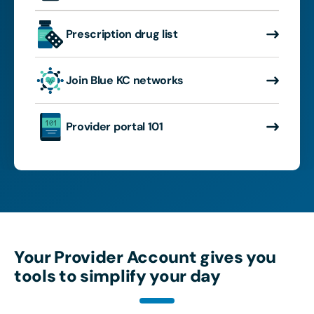
Prescription drug list
Join Blue KC networks
Provider portal 101
Your Provider Account gives you
tools to simplify your day