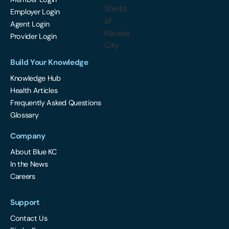
Employer Login
Agent Login
Provider Login
Build Your Knowledge
Knowledge Hub
Health Articles
Frequently Asked Questions
Glossary
Company
About Blue KC
In the News
Careers
Support
Contact Us