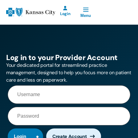
Open Site Navigation
Blue Cross and Blue Shield of Kansas City Home
Login
Menu
Blue KC Provider
Account for Prior
Authorization
Requests will be
Log in to your Provider Account
offline Saturday,
August 8th from
Your dedicated portal for streamlined practice
2:00 p.m. until
management, designed to help you focus more on patient
11:00 p.m.
care and less on paperwork.
Create Account