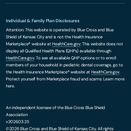
Individual & Family Plan Disclosures
Attention: This website is operated by Blue Cross and Blue
Shield of Kansas City and is not the Health Insurance
Marketplace® website at
HealthCare.gov
. This website does not
display all Qualified Health Plans (QHPs) available through
HealthCare.gov
. To see all available QHP options or to enroll
members of your household in pediatric dental coverage, go to
the Health Insurance Marketplace® website at
HealthCare.gov
.
Protect yourself from Marketplace fraud and scams: Learn more
here.
An independent licensee of the Blue Cross Blue Shield
Association
v2026.03.25
©2026 Blue Cross and Blue Shield of Kansas City. All rights