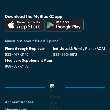
Blue Cross and Blue Shield of Kansas City on Facebook
Blue Cross and Blue Shield of Kansas City on LinkedIn
Blue Cross and Blue Shield of Kansas City on Instagram
Download the MyBlueKC app
Download MyBlueKC App on Apple App Store
Download MyBlueKC App on Google Play
Questions about Blue KC plans?
Plans through Employer
Individual & Family Plans (ACA)
833-467-2145
888-890-6912
Medicare Supplement Plans
888-587-7472
Account Access
Member Login