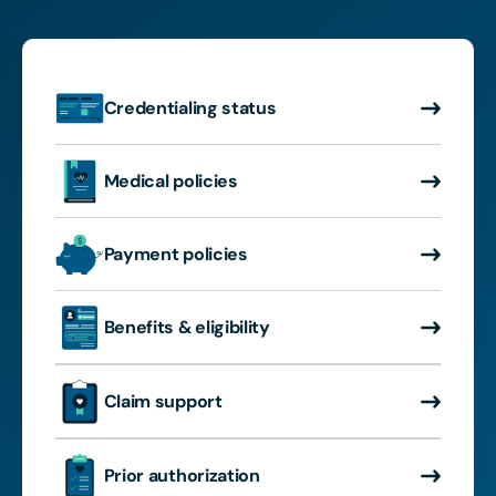
Credentialing status
Medical policies
Payment policies
Benefits & eligibility
Claim support
Prior authorization