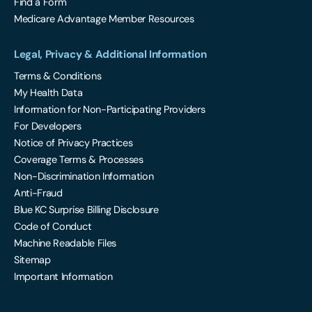
Find a Form
Medicare Advantage Member Resources
Legal, Privacy & Additional Information
Terms & Conditions
My Health Data
Information for Non-Participating Providers
For Developers
Notice of Privacy Practices
Coverage Terms & Processes
Non-Discrimination Information
Anti-Fraud
Blue KC Surprise Billing Disclosure
Code of Conduct
Machine Readable Files
Sitemap
Important Information