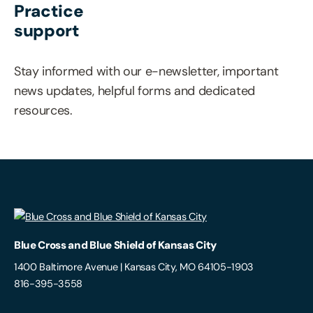
Practice
support
Stay informed with our e-newsletter, important
news updates, helpful forms and dedicated
resources.
Blue Cross and Blue Shield of Kansas City
1400 Baltimore Avenue | Kansas City, MO 64105-1903
816-395-3558