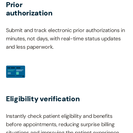
Prior
authorization
Submit and track electronic prior authorizations in
minutes, not days, with real-time status updates
and less paperwork.
Eligibility verification
Instantly check patient eligibility and benefits
before appointments, reducing surprise billing
situations and improving the patient experience.