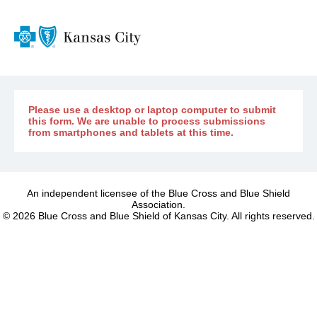
Please use a desktop or laptop computer to submit
this form. We are unable to process submissions
from smartphones and tablets at this time.
An independent licensee of the Blue Cross and Blue Shield
Association.
©
2026
Blue Cross and Blue Shield of Kansas City. All rights reserved.