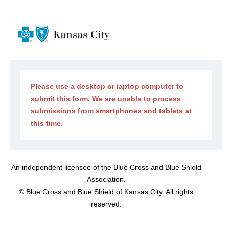
Please use a desktop or laptop computer to
submit this form. We are unable to process
submissions from smartphones and tablets at
this time.
An independent licensee of the Blue Cross and Blue Shield
Association.
©
Blue Cross and Blue Shield of Kansas City. All rights
reserved.